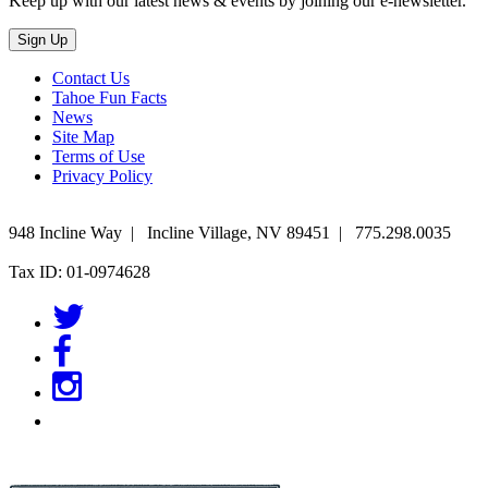
Keep up with our latest news & events by joining our e-newsletter.
Contact Us
Tahoe Fun Facts
News
Site Map
Terms of Use
Privacy Policy
948 Incline Way
|
Incline Village
,
NV
89451
|
775.298.0035
Tax ID: 01-0974628