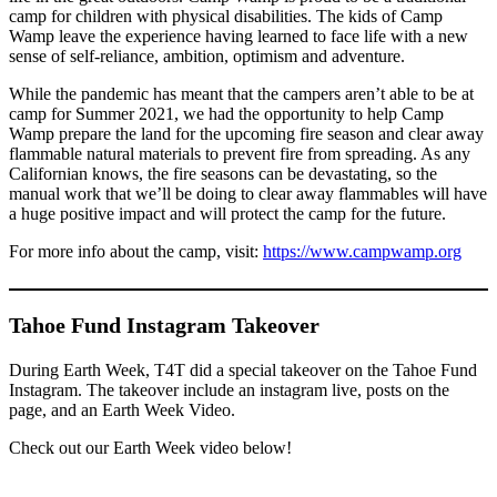
camp for children with physical disabilities. The kids of Camp
Wamp leave the experience having learned to face life with a new
sense of self-reliance, ambition, optimism and adventure.
While the pandemic has meant that the campers aren’t able to be at
camp for Summer 2021, we had the opportunity to help Camp
Wamp prepare the land for the upcoming fire season and clear away
flammable natural materials to prevent fire from spreading. As any
Californian knows, the fire seasons can be devastating, so the
manual work that we’ll be doing to clear away flammables will have
a huge positive impact and will protect the camp for the future.
For more info about the camp, visit:
https://www.campwamp.org
Tahoe Fund Instagram Takeover
During Earth Week, T4T did a special takeover on the Tahoe Fund
Instagram. The takeover include an instagram live, posts on the
page, and an Earth Week Video.
Check out our Earth Week video below!