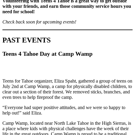
Volunteering with Teens 4 Tahoe is a great way to get outside
with your friends, and earn those community service hours you
need for school!
Check back soon for upcoming events!
PAST EVENTS
Teens 4 Tahoe Day at Camp Wamp
Teens for Tahoe organizer, Eliza Spaht, gathered a group of teens on
July 2nd at Camp Wamp, a camp for physically disabled children, to
clear out a section of their forest. We removed sticks, branches, and
even trees to help fireproof the camp.
“Everyone had super positive attitudes, and we were so happy to
help out!” said Eliza.
Camp Wamp, located near North Lake Tahoe in the High Sierras, is
a place where kids with physical challenges have the week of their
life in the great outdoors. Camp Wamp is proud to be a traditional