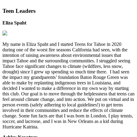
Teen Leaders
Eliza Spaht
My name is Eliza Spaht and I started Teens for Tahoe in 2020
during one of the worst fire seasons California had seen, with the
intention of raising awareness about environmental issues that
impact Tahoe and the surrounding communities. I struggled seeing
Tahoe face significant changes to climate (wildfires, less snow,
drought) since I grew up spending so much time there. I had seen
the impact my grandparents’ foundation Baton Rouge Green was
able to make by replanting indigenous trees in Louisiana, and
decided I wanted to make a difference in my own way by starting
this club. Our goal is to move through the helplessness that teens can
feel around climate change, and into action. We put on virtual and in
person events (safely adhering to local guidelines!) to get teens
involved in their communities and reduce the effects of climate
change. Some fun facts are that I was born in London, I play tennis,
soccer, and lacrosse, and I was in New Orleans as a kid during
Hurricane Katrina.