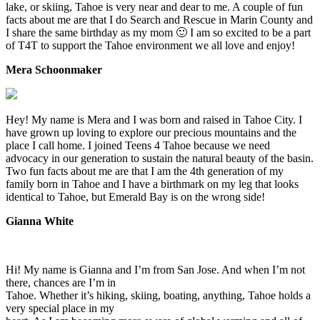
lake, or skiing, Tahoe is very near and dear to me. A couple of fun
facts about me are that I do Search and Rescue in Marin County and
I share the same birthday as my mom 🙂 I am so excited to be a part
of T4T to support the Tahoe environment we all love and enjoy!
Mera Schoonmaker
Hey! My name is Mera and I was born and raised in Tahoe City. I
have grown up loving to explore our precious mountains and the
place I call home. I joined Teens 4 Tahoe because we need
advocacy in our generation to sustain the natural beauty of the basin.
Two fun facts about me are that I am the 4th generation of my
family born in Tahoe and I have a birthmark on my leg that looks
identical to Tahoe, but Emerald Bay is on the wrong side!
Gianna White
Hi! My name is Gianna and I’m from San Jose. And when I’m not
there, chances are I’m in
Tahoe. Whether it’s hiking, skiing, boating, anything, Tahoe holds a
very special place in my