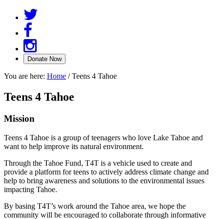
You are here:
Home
/
Teens 4 Tahoe
Teens 4 Tahoe
Mission
Teens 4 Tahoe is a group of teenagers who love Lake Tahoe and
want to help improve its natural environment.
Through the Tahoe Fund, T4T is a vehicle used to create and
provide a platform for teens to actively address climate change and
help to bring awareness and solutions to the environmental issues
impacting Tahoe.
By basing T4T’s work around the Tahoe area, we hope the
community will be encouraged to collaborate through informative