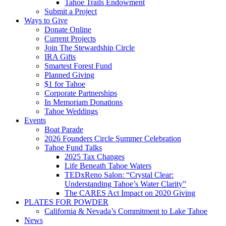
Tahoe Trails Endowment
Submit a Project
Ways to Give
Donate Online
Current Projects
Join The Stewardship Circle
IRA Gifts
Smartest Forest Fund
Planned Giving
$1 for Tahoe
Corporate Partnerships
In Memoriam Donations
Tahoe Weddings
Events
Boat Parade
2026 Founders Circle Summer Celebration
Tahoe Fund Talks
2025 Tax Changes
Life Beneath Tahoe Waters
TEDxReno Salon: “Crystal Clear:
Understanding Tahoe’s Water Clarity”
The CARES Act Impact on 2020 Giving
PLATES FOR POWDER
California & Nevada’s Commitment to Lake Tahoe
News