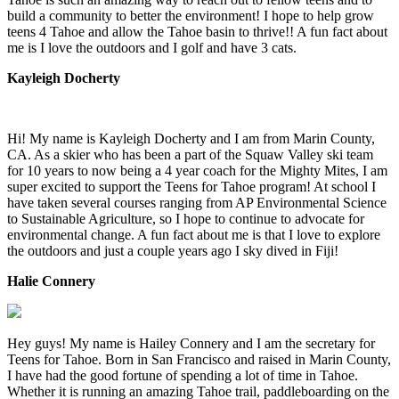
build a community to better the environment! I hope to help grow
teens 4 Tahoe and allow the Tahoe basin to thrive!! A fun fact about
me is I love the outdoors and I golf and have 3 cats.
Kayleigh Docherty
Hi! My name is Kayleigh Docherty and I am from Marin County,
CA. As a skier who has been a part of the Squaw Valley ski team
for 10 years to now being a 4 year coach for the Mighty Mites, I am
super excited to support the Teens for Tahoe program! At school I
have taken several courses ranging from AP Environmental Science
to Sustainable Agriculture, so I hope to continue to advocate for
environmental change. A fun fact about me is that I love to explore
the outdoors and just a couple years ago I sky dived in Fiji!
Halie Connery
Hey guys! My name is Hailey Connery and I am the secretary for
Teens for Tahoe. Born in San Francisco and raised in Marin County,
I have had the good fortune of spending a lot of time in Tahoe.
Whether it is running an amazing Tahoe trail, paddleboarding on the