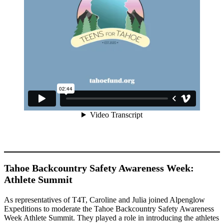
Tahoe Backcountry Safety Awareness Week:
Athlete Summit
As representatives of T4T, Caroline and Julia joined Alpenglow
Expeditions to moderate the Tahoe Backcountry Safety Awareness
Week Athlete Summit. They played a role in introducing the athletes