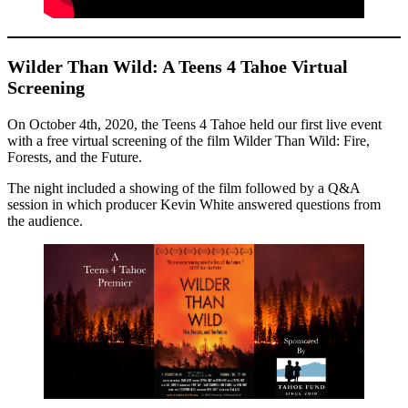
Wilder Than Wild: A Teens 4 Tahoe Virtual
Screening
On October 4th, 2020, the Teens 4 Tahoe held our first live event
with a free virtual screening of the film Wilder Than Wild: Fire,
Forests, and the Future.
The night included a showing of the film followed by a Q&A
session in which producer Kevin White answered questions from
the audience.