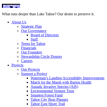
Tahoe Fund
What runs deeper than Lake Tahoe? Our desire to preserve it.
About Us
Strategic Plan
Our Governance
Board of Directors
Staff
Teens for Tahoe
Financials
Our Founders
Stewardship Circle Donors
Careers
Projects
Our Projects
Support a Project
Waterman’s Landing Accessibility Improvements
Match for the Marsh with Barton Health
Aquatic Invasive Species (AIS)
Environmental Venture Trust
Smartest Forest Fund
Tahoe City Bear Plaques
Tahoe East Shore Trail