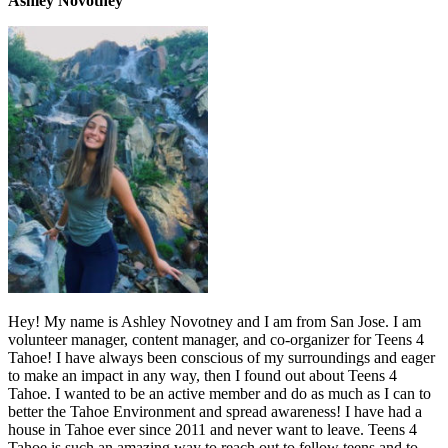
Ashley Novotney
Hey! My name is Ashley Novotney and I am from San Jose. I am
volunteer manager, content manager, and co-organizer for Teens 4
Tahoe! I have always been conscious of my surroundings and eager
to make an impact in any way, then I found out about Teens 4
Tahoe. I wanted to be an active member and do as much as I can to
better the Tahoe Environment and spread awareness! I have had a
house in Tahoe ever since 2011 and never want to leave. Teens 4
Tahoe is such an amazing way to reach out to fellow teens and to