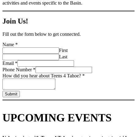
activities and events specific to the Basin.
Join Us!
Fill out the form below to get connected.
Name
*
First
Last
Email
*
Phone Number
*
How did you hear about Teens 4 Tahoe?
*
Submit
UPCOMING EVENTS