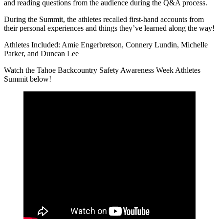
and reading questions from the audience during the Q&A process.
During the Summit, the athletes recalled first-hand accounts from
their personal experiences and things they’ve learned along the way!
Athletes Included: Amie Engerbretson, Connery Lundin, Michelle
Parker, and Duncan Lee
Watch the Tahoe Backcountry Safety Awareness Week Athletes
Summit below!