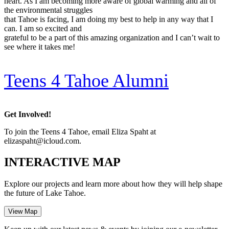
heart. As I am becoming more aware of global warming and all of
the environmental struggles
that Tahoe is facing, I am doing my best to help in any way that I
can. I am so excited and
grateful to be a part of this amazing organization and I can’t wait to
see where it takes me!
Teens 4 Tahoe Alumni
Get Involved!
To join the Teens 4 Tahoe, email Eliza Spaht at
elizaspaht@icloud.com.
INTERACTIVE MAP
Explore our projects and learn more about how they will help shape
the future of Lake Tahoe.