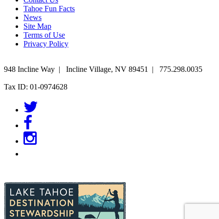
Tahoe Fun Facts
News
Site Map
Terms of Use
Privacy Policy
948 Incline Way
|
Incline Village
,
NV
89451
|
775.298.0035
Tax ID: 01-0974628