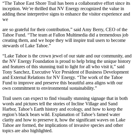
“The Tahoe East Shore Trail has been a collaborative effort since its
inception. We’re thrilled that NV Energy recognized the value in
adding these interpretive signs to enhance the visitor experience and
we
are so grateful for their contribution,” said Amy Berry, CEO of the
Tahoe Fund. “The team at Fallon Multimedia did a tremendous job
creating them, and we hope they will inspire trail users to become
stewards of Lake Tahoe.”
“Lake Tahoe is the crown jewel of our state and our community, and
the NV Energy Foundation is proud to help bring the unique history
and features of this stunning trail to light for all who visit it,” said
Tony Sanchez, Executive Vice President of Business Development
and External Relations for NV Energy. “The work of the Tahoe
Fund to improve and preserve this beautiful area aligns with our
own commitment to environmental sustainability.”
Trail users can expect to find visually stunning signage that in both
words and pictures tell the stories of Incline Village and Sand
Harbor, Tahoe’s Earth history and ecology, and how to keep the
region’s black bears wild. Explanation of Tahoe’s famed water
clarity and how to preserve it, how the significant waves on Lake
Tahoe are formed, the implications of invasive species and other
topics are also highlighted.