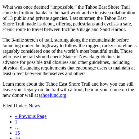
What was once deemed “impossible,” the Tahoe East Shore Trail
came to fruition thanks to the hard work and extensive collaboration
of 13 public and private agencies. Last summer, the Tahoe East
Shore Trail made its debut, offering pedestrians and cyclists a safe,
scenic route to travel between Incline Village and Sand Harbor.
The 3-mile stretch of trail, starting along the mountainside before
tunneling under the highway to follow the rugged, rocky shoreline is
arguably considered one of the world’s most beautiful trails. Those
who use the trail should check State of Nevada guidelines in
advance for possible trail closures and other guidelines, including
physical distancing requirements that encourage users to maintain at
least 6-feet between themselves and others.
Learn more about the Tahoe East Shore Trail and how you can still
leave your legacy on the trail with a trout, bear or your name on the
new donor wall at
tahoefund.org
.
Filed Under:
News
« Previous Page
1
…
15
16