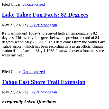
Filed Under:
Uncategorized
Lake Tahoe Fun Facts: 82 Degrees
May 27, 2020
by
Skyler Monaghan
It’s warming up! Today’s forecasted high air temperature is 82
degrees. This is only 2 degrees below the previous record of 84
degrees set on May 28, 2003. This data comes from the South Lake
Tahoe airport, which has been recording data as an official climate
station dating back to May 1,1968. It snowed over a foot this same
week last year.
Filed Under:
Uncategorized
Tahoe East Shore Trail Extension
May 27, 2020
by
Skyler Monaghan
Frequently Asked Questions