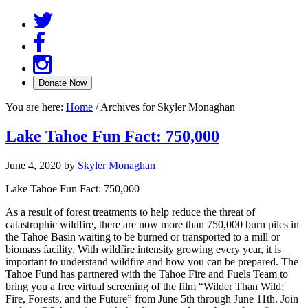
You are here:
Home
/
Archives for Skyler Monaghan
Lake Tahoe Fun Fact: 750,000
June 4, 2020
by
Skyler Monaghan
Lake Tahoe Fun Fact: 750,000
As a result of forest treatments to help reduce the threat of
catastrophic wildfire, there are now more than 750,000 burn piles in
the Tahoe Basin waiting to be burned or transported to a mill or
biomass facility. With wildfire intensity growing every year, it is
important to understand wildfire and how you can be prepared. The
Tahoe Fund has partnered with the Tahoe Fire and Fuels Team to
bring you a free virtual screening of the film “Wilder Than Wild:
Fire, Forests, and the Future” from June 5th through June 11th. Join