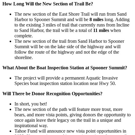
How Long Will the New Section of Trail Be?
The new section of the East Shore Trail will run from Sand
Harbor to Spooner Summit and will be
8 miles
long. Adding
to the existing 3 miles of trail that currently runs from Incline
to Sand Harbor, the trail will be a total of
11 miles
when
complete.
The new section of the trail from Sand Harbor to Spooner
Summit will be on the lake side of the highway and will
follow the route of the highway and not the edge of the
shoreline.
What About the Boat Inspection Station at Spooner Summit?
The project will provide a permanent Aquatic Invasive
Species boat inspection station location near Hwy 50.
Will There be Donor Recognition Opportunities?
In short, you bet!
The new section of the path will feature more trout, more
bears, and more vista points, giving donors the opportunity to
once again leave their legacy on the trail in a unique and
inspirational way.
Tahoe Fund will announce new vista point opportunities in