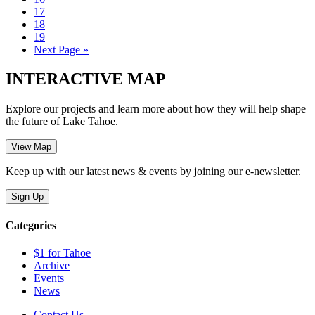
17
18
19
Next Page »
INTERACTIVE MAP
Explore our projects and learn more about how they will help shape
the future of Lake Tahoe.
Keep up with our latest news & events by joining our e-newsletter.
Categories
$1 for Tahoe
Archive
Events
News
Contact Us