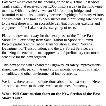
Last year we celebrated the opening of the new Tahoe East Shore
Trail, a path that received over 1,000 visitors a day in the following
months. With unrivaled views, an 810-foot long bridge, and
beautiful vista points, it quickly became a highlight for many visitors
and residents. The trail has been successful in providing safe access
to the east shore with an accessible trail that provides exercise and
enjoyment of the Lake to a diverse group of users.
Plans are now underway for the next phase of the Tahoe East
Shore Trail, extending from Sand Harbor to Spooner Summit.
Project partners at the Tahoe Transportation District, Nevada
Department of Transportation, and the US Forest Service, are
finalizing the environmental approvals and preliminary construction
schedule for the next segment.
This next phase will expand the Highway 28 safety improvements,
shared-use path, parking, transit stops, emergency pullouts, visitor
amenities, and other environmental improvements.
We know there are a lot of questions about this next section. Here
are some answers to the ones we hear the most frequently:
When Will Construction Start on the New Section of the East
Shore Trail?