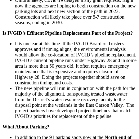
Unfortunately, Covid-19 delayed many grant requests. Right
now the agencies are hoping to begin construction on the new
parking lots and next new section of the path in 2023.
Construction will likely take place over 5-7 construction
seasons, ending in 2030.
Is IVGID’s Effluent Pipeline Replacement Part of the Project?
It is unclear at this time. If the IVGID Board of Trustees
approves and if timing aligns, the environmental analysis
would allow the co-location of IVGID’s pipeline replacement.
IVGID’s current pipeline runs under Highway 28 and in some
area is more than 50 years old. It often requires emergency
maintenance that is expensive and requires closure of
Highway 28. Doing the projects together should save on
construction timing and costs.
The new pipeline will run in conjunction with the path for the
majority of the alignment, transporting treated wastewater
from the District’s water resource recovery facility to the
disposal point at the wetlands in the East Carson Valley. The
project partners have developed project timelines that match
IVGID’s priorities for replacement of the pipeline.
What About Parking?
In addition to the
91
parking spots now at the
North end of