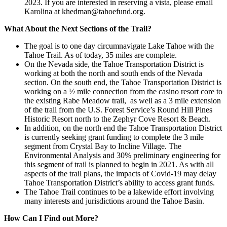
2023. If you are interested in reserving a vista, please email
Karolina at khedman@tahoefund.org.
What About the Next Sections of the Trail?
The goal is to one day circumnavigate Lake Tahoe with the
Tahoe Trail. As of today, 35 miles are complete.
On the Nevada side, the Tahoe Transportation District is
working at both the north and south ends of the Nevada
section. On the south end, the Tahoe Transportation District is
working on a ½ mile connection from the casino resort core to
the existing Rabe Meadow trail, as well as a 3 mile extension
of the trail from the U.S. Forest Service’s Round Hill Pines
Historic Resort north to the Zephyr Cove Resort & Beach.
In addition, on the north end the Tahoe Transportation District
is currently seeking grant funding to complete the 3 mile
segment from Crystal Bay to Incline Village. The
Environmental Analysis and 30% preliminary engineering for
this segment of trail is planned to begin in 2021. As with all
aspects of the trail plans, the impacts of Covid-19 may delay
Tahoe Transportation District’s ability to access grant funds.
The Tahoe Trail continues to be a lakewide effort involving
many interests and jurisdictions around the Tahoe Basin.
How Can I Find out More?