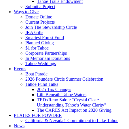
Tahoe Trails Endowment
Submit a Project
Ways to Give
Donate Online
Current Projects
Join The Stewardship Circle
IRA Gifts
Smartest Forest Fund
Planned Giving
$1 for Tahoe
Corporate Partnerships
In Memoriam Donations
Tahoe Weddings
Events
Boat Parade
2026 Founders Circle Summer Celebration
Tahoe Fund Talks
2025 Tax Changes
Life Beneath Tahoe Waters
TEDxReno Salon: “Crystal Clear:
Understanding Tahoe’s Water Clarity”
The CARES Act Impact on 2020 Giving
PLATES FOR POWDER
California & Nevada’s Commitment to Lake Tahoe
News