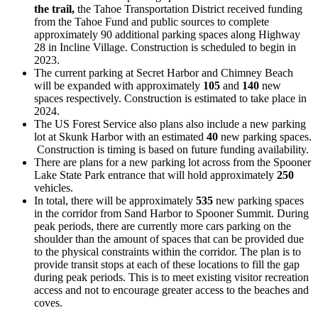
the trail,
the Tahoe Transportation District received funding
from the Tahoe Fund and public sources to complete
approximately 90 additional parking spaces along Highway
28 in Incline Village. Construction is scheduled to begin in
2023.
The current parking at Secret Harbor and Chimney Beach
will be expanded with approximately
105
and
140
new
spaces respectively. Construction is estimated to take place in
2024.
The US Forest Service also plans also include a new parking
lot at Skunk Harbor with an estimated
40
new parking spaces.
Construction is timing is based on future funding availability.
There are plans for a new parking lot across from the Spooner
Lake State Park entrance that will hold approximately
250
vehicles.
In total, there will be approximately
535
new parking spaces
in the corridor from Sand Harbor to Spooner Summit. During
peak periods, there are currently more cars parking on the
shoulder than the amount of spaces that can be provided due
to the physical constraints within the corridor. The plan is to
provide transit stops at each of these locations to fill the gap
during peak periods. This is to meet existing visitor recreation
access and not to encourage greater access to the beaches and
coves.