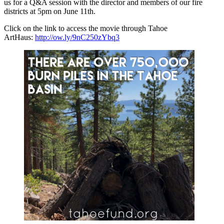
us for a Q&A session with the director and members of our fire
districts at 5pm on June 11th.
Click on the link to access the movie through Tahoe
ArtHaus:
http://ow.ly/9nC250zYbq3