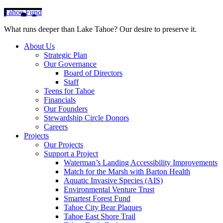
Tahoe Fund
What runs deeper than Lake Tahoe? Our desire to preserve it.
About Us
Strategic Plan
Our Governance
Board of Directors
Staff
Teens for Tahoe
Financials
Our Founders
Stewardship Circle Donors
Careers
Projects
Our Projects
Support a Project
Waterman’s Landing Accessibility Improvements
Match for the Marsh with Barton Health
Aquatic Invasive Species (AIS)
Environmental Venture Trust
Smartest Forest Fund
Tahoe City Bear Plaques
Tahoe East Shore Trail