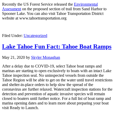
Recently the US Forest Service released the
Environmental
Assessment
on the proposed section of trail from Sand Harbor to
Spooner Lake. You can also visit Tahoe Transportation District
website at www.tahoetransportation.org
Filed Under:
Uncategorized
Lake Tahoe Fun Fact: Tahoe Boat Ramps
May 21, 2020
by
Skyler Monaghan
After a delay due to COVID-19, select Tahoe boat ramps and
marinas are starting to open exclusively to boats with an intact Lake
Tahoe inspection seal. No uninspected vessels from outside the
Tahoe Region will be able to get on the water until travel restrictions
and shelter-in-place orders to help slow the spread of the
coronavirus are further relaxed. Watercraft inspection stations for the
detection and prevention of aquatic invasive species will remain
closed to boaters until further notice. For a full list of boat ramp and
marina opening dates and to learn more about preparing your boat
visit Ready to Launch.