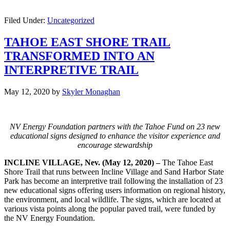
Filed Under:
Uncategorized
TAHOE EAST SHORE TRAIL
TRANSFORMED INTO AN
INTERPRETIVE TRAIL
May 12, 2020
by
Skyler Monaghan
NV Energy Foundation partners with the Tahoe Fund on 23 new
educational signs designed to enhance the visitor experience and
encourage stewardship
INCLINE VILLAGE, Nev. (May 12, 2020) –
The Tahoe East
Shore Trail that runs between Incline Village and Sand Harbor State
Park has become an interpretive trail following the installation of 23
new educational signs offering users information on regional history,
the environment, and local wildlife. The signs, which are located at
various vista points along the popular paved trail, were funded by
the NV Energy Foundation.