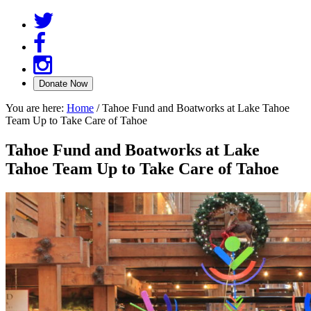
You are here:
Home
/
Tahoe Fund and Boatworks at Lake Tahoe
Team Up to Take Care of Tahoe
Tahoe Fund and Boatworks at Lake
Tahoe Team Up to Take Care of Tahoe