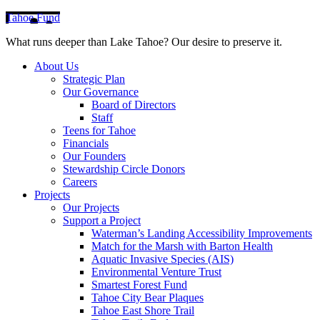
Tahoe Fund
What runs deeper than Lake Tahoe? Our desire to preserve it.
About Us
Strategic Plan
Our Governance
Board of Directors
Staff
Teens for Tahoe
Financials
Our Founders
Stewardship Circle Donors
Careers
Projects
Our Projects
Support a Project
Waterman’s Landing Accessibility Improvements
Match for the Marsh with Barton Health
Aquatic Invasive Species (AIS)
Environmental Venture Trust
Smartest Forest Fund
Tahoe City Bear Plaques
Tahoe East Shore Trail