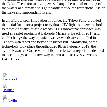
the Lake. These non-native species change the natural make-up of
the waters and threaten to significantly reduce the recreational use of
the Lake and surrounding rivers.
In an effort to spur innovation in Tahoe, the Tahoe Fund provided
the initial funds for a project to evaluate UV light as a new method
to remove aquatic invasive weeds. This innovative approach was
used in a pilot program at Lakeside Marina & Beach in 2017 and
could change the way aquatic invasive weeds are controlled in
Tahoe’s watershed and beyond if successful. Monitoring of the
technology took place throughout 2018. In February 2019, the
Tahoe Resource Conservation District released a report that deemed
the technology an effective way to treat aquatic invasive weeds in
Lake Tahoe.