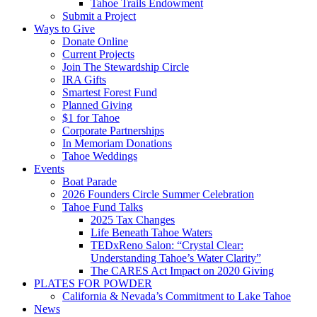
Tahoe Trails Endowment
Submit a Project
Ways to Give
Donate Online
Current Projects
Join The Stewardship Circle
IRA Gifts
Smartest Forest Fund
Planned Giving
$1 for Tahoe
Corporate Partnerships
In Memoriam Donations
Tahoe Weddings
Events
Boat Parade
2026 Founders Circle Summer Celebration
Tahoe Fund Talks
2025 Tax Changes
Life Beneath Tahoe Waters
TEDxReno Salon: “Crystal Clear:
Understanding Tahoe’s Water Clarity”
The CARES Act Impact on 2020 Giving
PLATES FOR POWDER
California & Nevada’s Commitment to Lake Tahoe
News