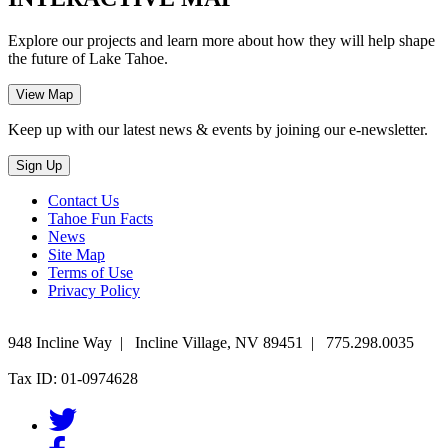
Explore our projects and learn more about how they will help shape
the future of Lake Tahoe.
Keep up with our latest news & events by joining our e-newsletter.
Contact Us
Tahoe Fun Facts
News
Site Map
Terms of Use
Privacy Policy
948 Incline Way
|
Incline Village
,
NV
89451
|
775.298.0035
Tax ID: 01-0974628