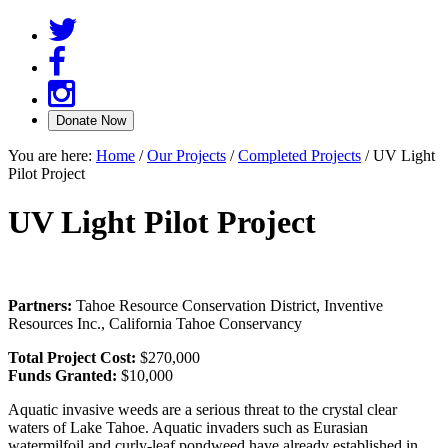
You are here:
Home
/
Our Projects
/
Completed Projects
/
UV Light
Pilot Project
UV Light Pilot Project
Partners:
Tahoe Resource Conservation District, Inventive
Resources Inc., California Tahoe Conservancy
Total Project Cost:
$270,000
Funds Granted:
$10,000
Aquatic invasive weeds are a serious threat to the crystal clear
waters of Lake Tahoe. Aquatic invaders such as Eurasian
watermilfoil and curly-leaf pondweed have already established in