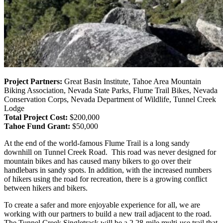
Project Partners:
Great Basin Institute, Tahoe Area Mountain
Biking Association, Nevada State Parks, Flume Trail Bikes, Nevada
Conservation Corps, Nevada Department of Wildlife, Tunnel Creek
Lodge
Total Project Cost:
$200,000
Tahoe Fund Grant:
$50,000
At the end of the world-famous Flume Trail is a long sandy
downhill on Tunnel Creek Road. This road was never designed for
mountain bikes and has caused many bikers to go over their
handlebars in sandy spots. In addition, with the increased numbers
of hikers using the road for recreation, there is a growing conflict
between hikers and bikers.
To create a safer and more enjoyable experience for all, we are
working with our partners to build a new trail adjacent to the road.
The Tunnel Creek Singletrack will be
a 2.28-mile multi-use trail that