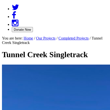
You are here:
Home
/
Our Projects
/
Completed Projects
/
Tunnel
Creek Singletrack
Tunnel Creek Singletrack