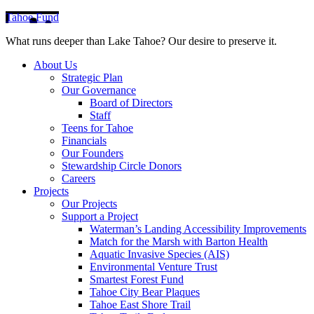
Tahoe Fund
What runs deeper than Lake Tahoe? Our desire to preserve it.
About Us
Strategic Plan
Our Governance
Board of Directors
Staff
Teens for Tahoe
Financials
Our Founders
Stewardship Circle Donors
Careers
Projects
Our Projects
Support a Project
Waterman’s Landing Accessibility Improvements
Match for the Marsh with Barton Health
Aquatic Invasive Species (AIS)
Environmental Venture Trust
Smartest Forest Fund
Tahoe City Bear Plaques
Tahoe East Shore Trail