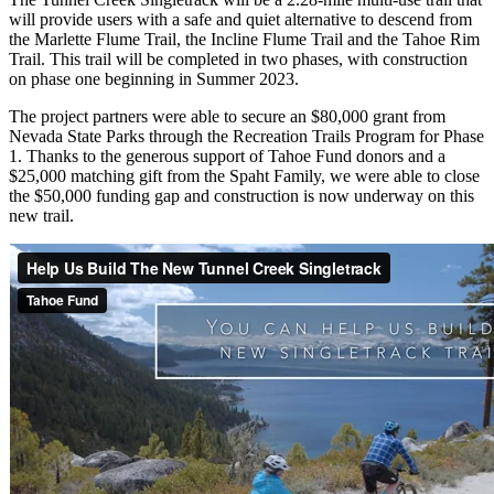
will provide users with a safe and quiet alternative to descend from
the Marlette Flume Trail, the Incline Flume Trail and the Tahoe Rim
Trail. This trail will be completed in two phases, with construction
on phase one beginning in Summer 2023.
The project partners were able to secure an $80,000 grant from
Nevada State Parks through the Recreation Trails Program for Phase
1. Thanks to the generous support of Tahoe Fund donors and a
$25,000 matching gift from the Spaht Family, we were able to close
the $50,000 funding gap and construction is now underway on this
new trail.