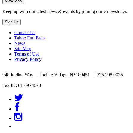
Keep up with our latest news & events by joining our e-newsletter.
Contact Us
Tahoe Fun Facts
News
Site Map
Terms of Use
Privacy Policy
948 Incline Way
|
Incline Village
,
NV
89451
|
775.298.0035
Tax ID: 01-0974628