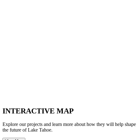
INTERACTIVE MAP
Explore our projects and learn more about how they will help shape
the future of Lake Tahoe.