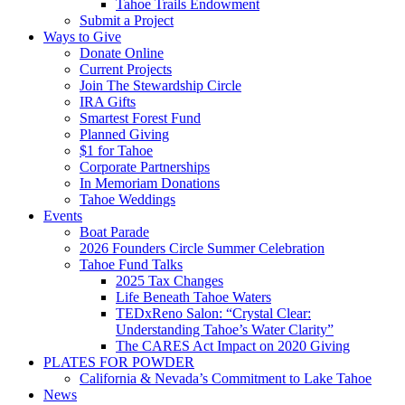
Tahoe Trails Endowment
Submit a Project
Ways to Give
Donate Online
Current Projects
Join The Stewardship Circle
IRA Gifts
Smartest Forest Fund
Planned Giving
$1 for Tahoe
Corporate Partnerships
In Memoriam Donations
Tahoe Weddings
Events
Boat Parade
2026 Founders Circle Summer Celebration
Tahoe Fund Talks
2025 Tax Changes
Life Beneath Tahoe Waters
TEDxReno Salon: “Crystal Clear:
Understanding Tahoe’s Water Clarity”
The CARES Act Impact on 2020 Giving
PLATES FOR POWDER
California & Nevada’s Commitment to Lake Tahoe
News