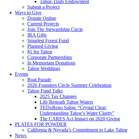
Tahoe Trails Endowment
Submit a Project
Ways to Give
Donate Online
Current Projects
Join The Stewardship Circle
IRA Gifts
Smartest Forest Fund
Planned Giving
$1 for Tahoe
Corporate Partnerships
In Memoriam Donations
Tahoe Weddings
Events
Boat Parade
2026 Founders Circle Summer Celebration
Tahoe Fund Talks
2025 Tax Changes
Life Beneath Tahoe Waters
TEDxReno Salon: “Crystal Clear:
Understanding Tahoe’s Water Clarity”
The CARES Act Impact on 2020 Giving
PLATES FOR POWDER
California & Nevada’s Commitment to Lake Tahoe
News