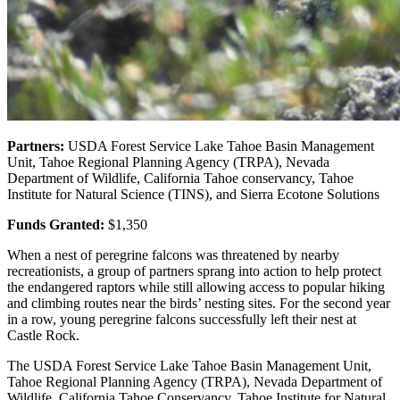
Partners:
USDA Forest Service Lake Tahoe Basin Management
Unit, Tahoe Regional Planning Agency (TRPA), Nevada
Department of Wildlife, California Tahoe conservancy, Tahoe
Institute for Natural Science (TINS), and Sierra Ecotone Solutions
Funds Granted:
$1,350
When a nest of peregrine falcons was threatened by nearby
recreationists, a group of partners sprang into action to help protect
the endangered raptors while still allowing access to popular hiking
and climbing routes near the birds’ nesting sites. For the second year
in a row, young peregrine falcons successfully left their nest at
Castle Rock.
The USDA Forest Service Lake Tahoe Basin Management Unit,
Tahoe Regional Planning Agency (TRPA), Nevada Department of
Wildlife, California Tahoe Conservancy, Tahoe Institute for Natural