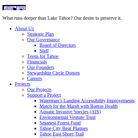
Tahoe Fund
What runs deeper than Lake Tahoe? Our desire to preserve it.
About Us
Strategic Plan
Our Governance
Board of Directors
Staff
Teens for Tahoe
Financials
Our Founders
Stewardship Circle Donors
Careers
Projects
Our Projects
Support a Project
Waterman’s Landing Accessibility Improvements
Match for the Marsh with Barton Health
Aquatic Invasive Species (AIS)
Environmental Venture Trust
Smartest Forest Fund
Tahoe City Bear Plaques
Tahoe East Shore Trail