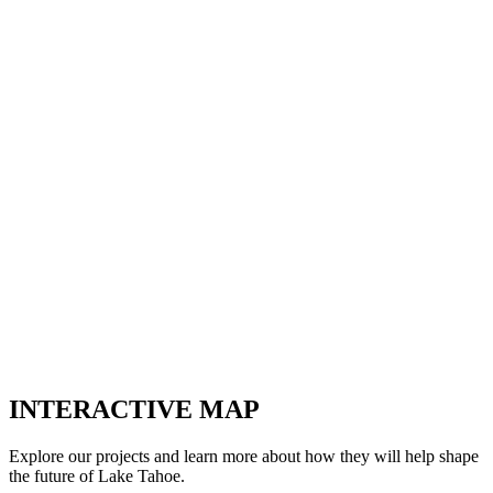
INTERACTIVE MAP
Explore our projects and learn more about how they will help shape
the future of Lake Tahoe.