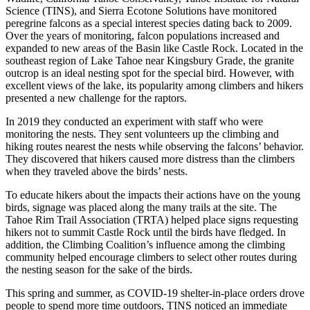
Science (TINS), and Sierra Ecotone Solutions have monitored
peregrine falcons as a special interest species dating back to 2009.
Over the years of monitoring, falcon populations increased and
expanded to new areas of the Basin like Castle Rock. Located in the
southeast region of Lake Tahoe near Kingsbury Grade, the granite
outcrop is an ideal nesting spot for the special bird. However, with
excellent views of the lake, its popularity among climbers and hikers
presented a new challenge for the raptors.
In 2019 they conducted an experiment with staff who were
monitoring the nests. They sent volunteers up the climbing and
hiking routes nearest the nests while observing the falcons’ behavior.
They discovered that hikers caused more distress than the climbers
when they traveled above the birds’ nests.
To educate hikers about the impacts their actions have on the young
birds, signage was placed along the many trails at the site. The
Tahoe Rim Trail Association (TRTA) helped place signs requesting
hikers not to summit Castle Rock until the birds have fledged. In
addition, the Climbing Coalition’s influence among the climbing
community helped encourage climbers to select other routes during
the nesting season for the sake of the birds.
This spring and summer, as COVID-19 shelter-in-place orders drove
people to spend more time outdoors, TINS noticed an immediate