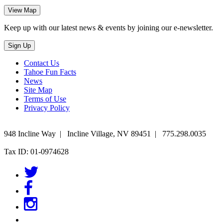
Keep up with our latest news & events by joining our e-newsletter.
Contact Us
Tahoe Fun Facts
News
Site Map
Terms of Use
Privacy Policy
948 Incline Way
|
Incline Village
,
NV
89451
|
775.298.0035
Tax ID: 01-0974628