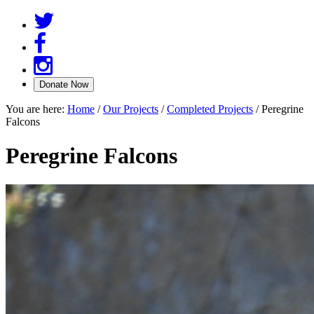
You are here:
Home
/
Our Projects
/
Completed Projects
/
Peregrine
Falcons
Peregrine Falcons