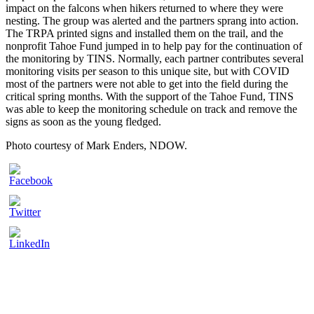
impact on the falcons when hikers returned to where they were
nesting. The group was alerted and the partners sprang into action.
The TRPA printed signs and installed them on the trail, and the
nonprofit Tahoe Fund jumped in to help pay for the continuation of
the monitoring by TINS. Normally, each partner contributes several
monitoring visits per season to this unique site, but with COVID
most of the partners were not able to get into the field during the
critical spring months. With the support of the Tahoe Fund, TINS
was able to keep the monitoring schedule on track and remove the
signs as soon as the young fledged.
Photo courtesy of Mark Enders, NDOW.