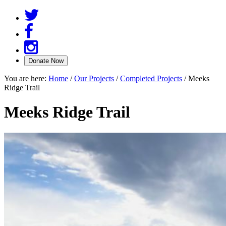
You are here:
Home
/
Our Projects
/
Completed Projects
/
Meeks
Ridge Trail
Meeks Ridge Trail