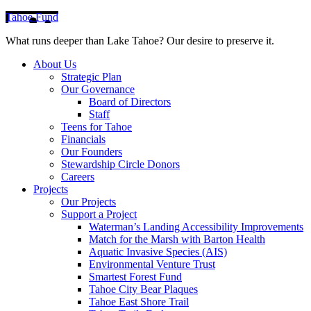
Tahoe Fund
What runs deeper than Lake Tahoe? Our desire to preserve it.
About Us
Strategic Plan
Our Governance
Board of Directors
Staff
Teens for Tahoe
Financials
Our Founders
Stewardship Circle Donors
Careers
Projects
Our Projects
Support a Project
Waterman’s Landing Accessibility Improvements
Match for the Marsh with Barton Health
Aquatic Invasive Species (AIS)
Environmental Venture Trust
Smartest Forest Fund
Tahoe City Bear Plaques
Tahoe East Shore Trail