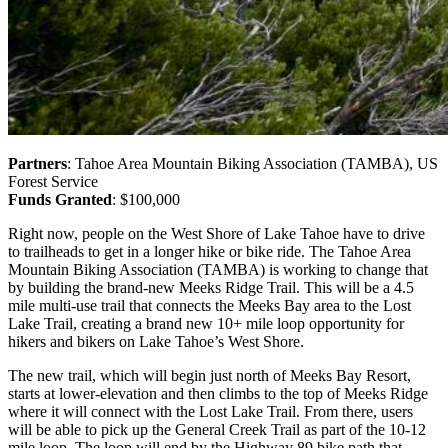
Partners
: Tahoe Area Mountain Biking Association (TAMBA), US
Forest Service
Funds Granted
: $100,000
Right now, people on the West Shore of Lake Tahoe have to drive
to trailheads to get in a longer hike or bike ride.
The Tahoe Area
Mountain Biking Association (TAMBA) is working to change that
by building the brand-new Meeks Ridge Trail. This will be a 4.5
mile multi-use trail that connects the Meeks Bay area to the Lost
Lake Trail, creating a brand new 10+ mile loop opportunity for
hikers and bikers on Lake Tahoe’s West Shore.
The new trail, which will begin just north of Meeks Bay Resort,
starts at lower-elevation and then climbs to the top of Meeks Ridge
where it will connect with the Lost Lake Trail. From there, users
will be able to pick up the General Creek Trail as part of the 10-12
mile loop. The loop will end by the Highway 89 bike path that