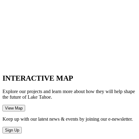
INTERACTIVE MAP
Explore our projects and learn more about how they will help shape
the future of Lake Tahoe.
Keep up with our latest news & events by joining our e-newsletter.