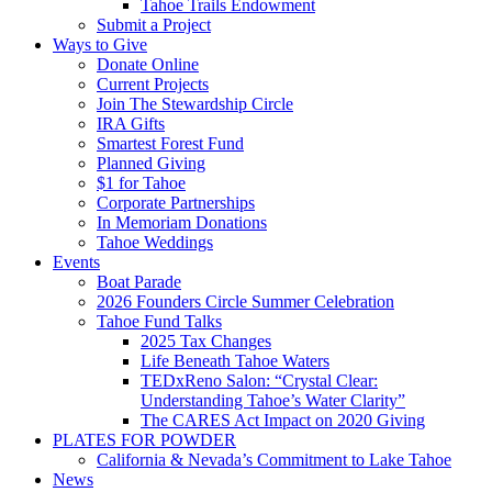
Tahoe Trails Endowment
Submit a Project
Ways to Give
Donate Online
Current Projects
Join The Stewardship Circle
IRA Gifts
Smartest Forest Fund
Planned Giving
$1 for Tahoe
Corporate Partnerships
In Memoriam Donations
Tahoe Weddings
Events
Boat Parade
2026 Founders Circle Summer Celebration
Tahoe Fund Talks
2025 Tax Changes
Life Beneath Tahoe Waters
TEDxReno Salon: “Crystal Clear:
Understanding Tahoe’s Water Clarity”
The CARES Act Impact on 2020 Giving
PLATES FOR POWDER
California & Nevada’s Commitment to Lake Tahoe
News