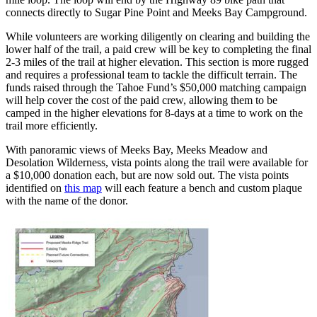
connects directly to Sugar Pine Point and Meeks Bay Campground.
While volunteers are working diligently on clearing and building the
lower half of the trail, a paid crew will be key to completing the final
2-3 miles of the trail at higher elevation. This section is more rugged
and requires a professional team to tackle the difficult terrain. The
funds raised through the Tahoe Fund’s $50,000 matching campaign
will help cover the cost of the paid crew, allowing them to be
camped in the higher elevations for 8-days at a time to work on the
trail more efficiently.
With panoramic views of Meeks Bay, Meeks Meadow and
Desolation Wilderness, vista points along the trail were available for
a $10,000 donation each, but are now sold out. The vista points
identified on
this map
will each feature a bench and custom plaque
with the name of the donor.