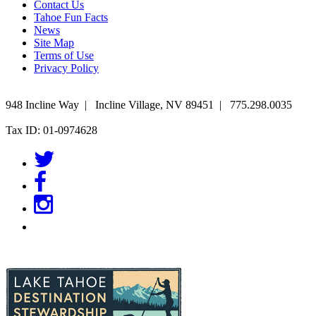
Contact Us
Tahoe Fun Facts
News
Site Map
Terms of Use
Privacy Policy
948 Incline Way
|
Incline Village
,
NV
89451
|
775.298.0035
Tax ID: 01-0974628