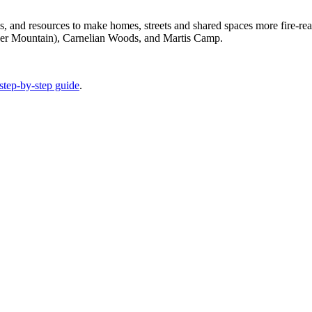
ols, and resources to make homes, streets and shared spaces more fire-r
ner Mountain), Carnelian Woods, and Martis Camp.
step-by-step guide
.