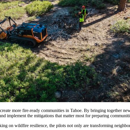
create more fire-ready communities in Tahoe. By bringing together new t
ze and implement the mitigations that matter most for preparing communitie
ing on wildfire resilience, the pilots not only are transforming neigh