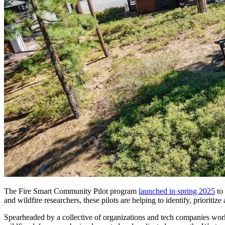
The Fire Smart Community Pilot program
launched in spring 2025
to 
and wildfire researchers, these pilots are helping to identify, prioriti
Spearheaded by a collective of organizations and tech companies work