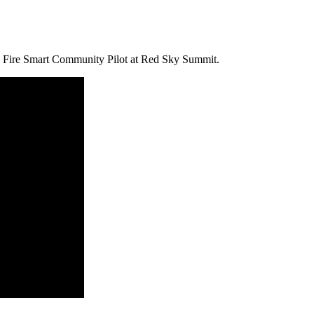
e Fire Smart Community Pilot at Red Sky Summit.