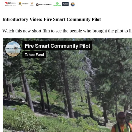
Introductory Video: Fire Smart Community Pilot
Watch this new short film to see the people who brought the pilot to li