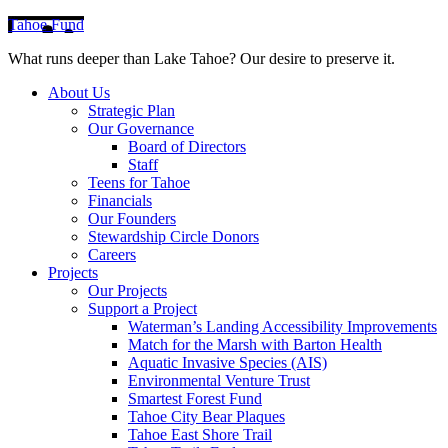
Tahoe Fund
What runs deeper than Lake Tahoe? Our desire to preserve it.
About Us
Strategic Plan
Our Governance
Board of Directors
Staff
Teens for Tahoe
Financials
Our Founders
Stewardship Circle Donors
Careers
Projects
Our Projects
Support a Project
Waterman’s Landing Accessibility Improvements
Match for the Marsh with Barton Health
Aquatic Invasive Species (AIS)
Environmental Venture Trust
Smartest Forest Fund
Tahoe City Bear Plaques
Tahoe East Shore Trail