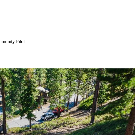
munity Pilot