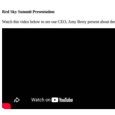
Red Sky Summit Presentation
Watch this video below to see our CEO, Amy Berry present about th