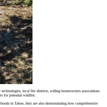
echnologies, local fire districts, willing homeowners associations
s for potential wildfire.
borhoods in Tahoe, they are also demonstrating how comprehensive