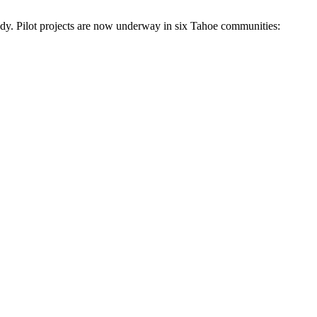
eady. Pilot projects are now underway in six Tahoe communities: