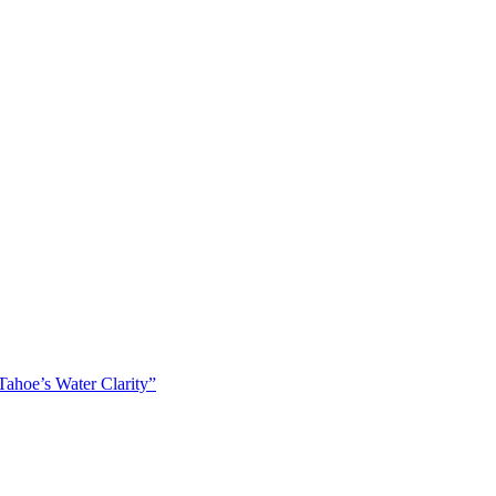
ahoe’s Water Clarity”