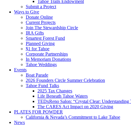
Tahoe Trails Endowment
Submit a Project
Ways to Give
Donate Online
Current Projects
Join The Stewardship Circle
IRA Gifts
Smartest Forest Fund
Planned Giving
$1 for Tahoe
Corporate Partnerships
In Memoriam Donations
Tahoe Weddings
Events
Boat Parade
2026 Founders Circle Summer Celebration
Tahoe Fund Talks
2025 Tax Changes
Life Beneath Tahoe Waters
TEDxReno Salon: “Crystal Clear: Understanding T
The CARES Act Impact on 2020 Giving
PLATES FOR POWDER
California & Nevada’s Commitment to Lake Tahoe
News