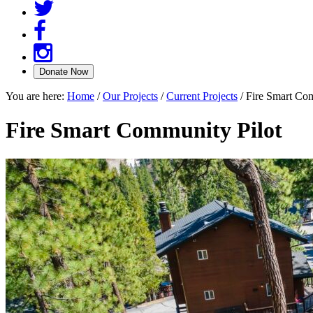
You are here:
Home
/
Our Projects
/
Current Projects
/
Fire Smart Com
Fire Smart Community Pilot