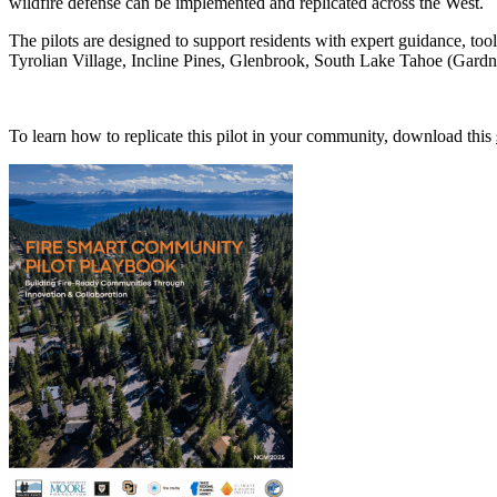
wildfire defense can be implemented and replicated across the West.
The pilots are designed to support residents with expert guidance, to
Tyrolian Village, Incline Pines, Glenbrook, South Lake Tahoe (Gard
To learn how to replicate this pilot in your community, download this