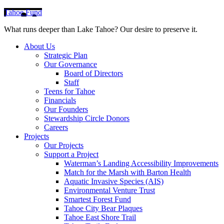
Tahoe Fund
What runs deeper than Lake Tahoe? Our desire to preserve it.
About Us
Strategic Plan
Our Governance
Board of Directors
Staff
Teens for Tahoe
Financials
Our Founders
Stewardship Circle Donors
Careers
Projects
Our Projects
Support a Project
Waterman’s Landing Accessibility Improvements
Match for the Marsh with Barton Health
Aquatic Invasive Species (AIS)
Environmental Venture Trust
Smartest Forest Fund
Tahoe City Bear Plaques
Tahoe East Shore Trail