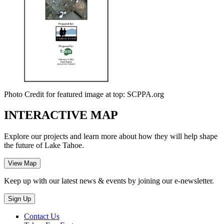
Photo Credit for featured image at top: SCPPA.org
INTERACTIVE MAP
Explore our projects and learn more about how they will help shape
the future of Lake Tahoe.
Keep up with our latest news & events by joining our e-newsletter.
Contact Us