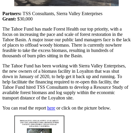
Partners:
TSS Consultants, Sierra Valley Enterprises
Grant:
$30,000
The Tahoe Fund has made Forest Health our top priority, with a
focus on increasing the pace and scale of forest restoration in the
Tahoe Basin. A major issue our public land managers face is the lack
of places to offload woody biomass. There is currently nowhere
feasible to take the excess biomass, resulting in hundreds of
thousands of burn piles sitting in the Basin.
The Tahoe Fund has been working with Sierra Valley Enterprises,
the new owners of a biomass facility in Loyalton that was shut
down in January of 2020, to help get it back up and running. To
help facilitate the financing required to re-open this facility, the
Tahoe Fund hired TSS Consultants to develop a Resource Study of
available forest biomass and log supply within the economic
transport distance of the Loyalton site.
You can read the report
here
or click on the picture below.