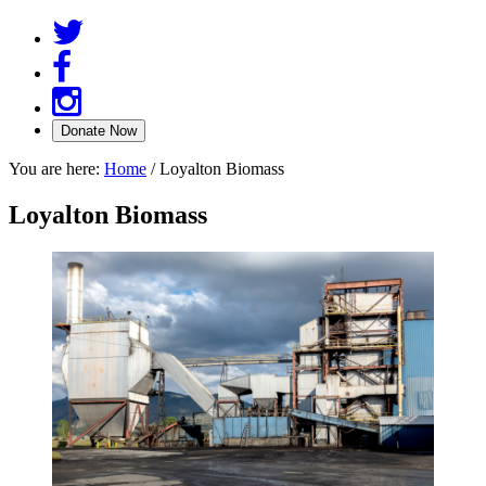
You are here:
Home
/
Loyalton Biomass
Loyalton Biomass