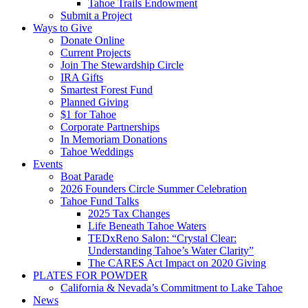
Tahoe Trails Endowment
Submit a Project
Ways to Give
Donate Online
Current Projects
Join The Stewardship Circle
IRA Gifts
Smartest Forest Fund
Planned Giving
$1 for Tahoe
Corporate Partnerships
In Memoriam Donations
Tahoe Weddings
Events
Boat Parade
2026 Founders Circle Summer Celebration
Tahoe Fund Talks
2025 Tax Changes
Life Beneath Tahoe Waters
TEDxReno Salon: “Crystal Clear:
Understanding Tahoe’s Water Clarity”
The CARES Act Impact on 2020 Giving
PLATES FOR POWDER
California & Nevada’s Commitment to Lake Tahoe
News