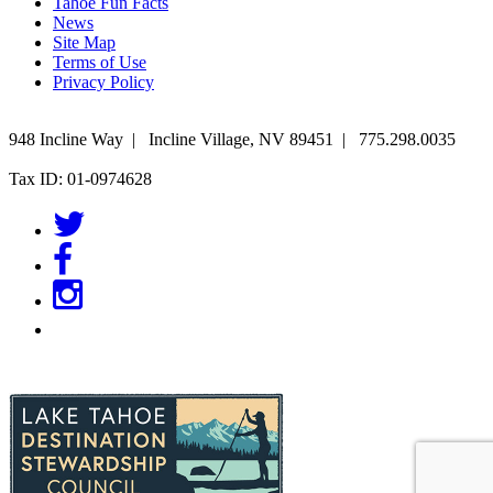
Tahoe Fun Facts
News
Site Map
Terms of Use
Privacy Policy
948 Incline Way
|
Incline Village
,
NV
89451
|
775.298.0035
Tax ID: 01-0974628