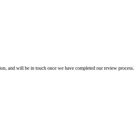
ion, and will be in touch once we have completed our review process.