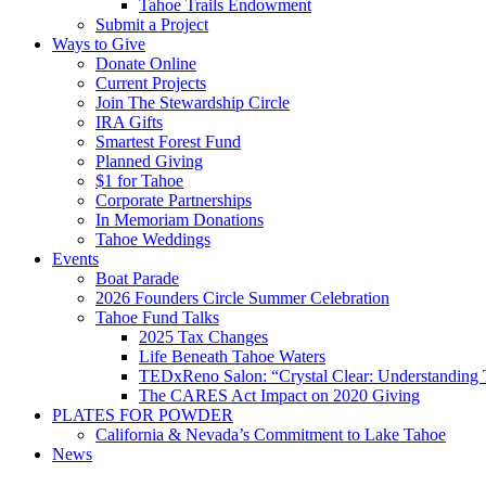
Tahoe Trails Endowment
Submit a Project
Ways to Give
Donate Online
Current Projects
Join The Stewardship Circle
IRA Gifts
Smartest Forest Fund
Planned Giving
$1 for Tahoe
Corporate Partnerships
In Memoriam Donations
Tahoe Weddings
Events
Boat Parade
2026 Founders Circle Summer Celebration
Tahoe Fund Talks
2025 Tax Changes
Life Beneath Tahoe Waters
TEDxReno Salon: “Crystal Clear: Understanding T
The CARES Act Impact on 2020 Giving
PLATES FOR POWDER
California & Nevada’s Commitment to Lake Tahoe
News