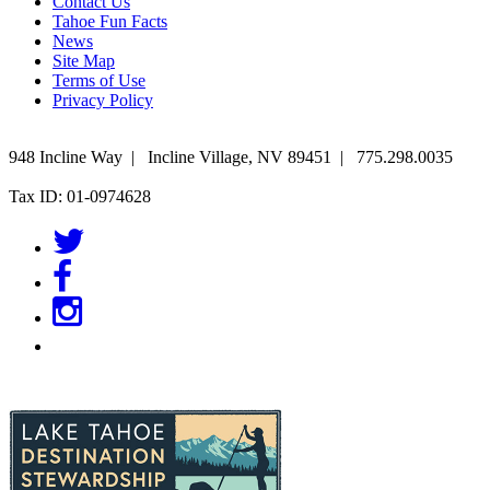
Contact Us
Tahoe Fun Facts
News
Site Map
Terms of Use
Privacy Policy
948 Incline Way
|
Incline Village
,
NV
89451
|
775.298.0035
Tax ID: 01-0974628