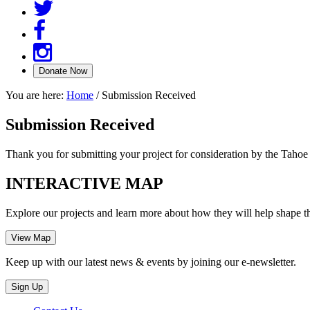
You are here:
Home
/
Submission Received
Submission Received
Thank you for submitting your project for consideration by the Taho
INTERACTIVE MAP
Explore our projects and learn more about how they will help shape t
Keep up with our latest news & events by joining our e-newsletter.