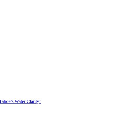
ahoe’s Water Clarity”