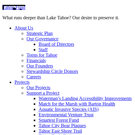
Tahoe Fund
What runs deeper than Lake Tahoe? Our desire to preserve it.
About Us
Strategic Plan
Our Governance
Board of Directors
Staff
Teens for Tahoe
Financials
Our Founders
Stewardship Circle Donors
Careers
Projects
Our Projects
Support a Project
Waterman’s Landing Accessibility Improvements
Match for the Marsh with Barton Health
Aquatic Invasive Species (AIS)
Environmental Venture Trust
Smartest Forest Fund
Tahoe City Bear Plaques
Tahoe East Shore Trail