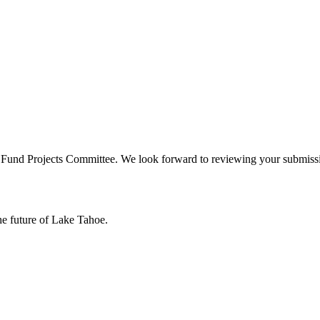
e Fund Projects Committee. We look forward to reviewing your submiss
he future of Lake Tahoe.