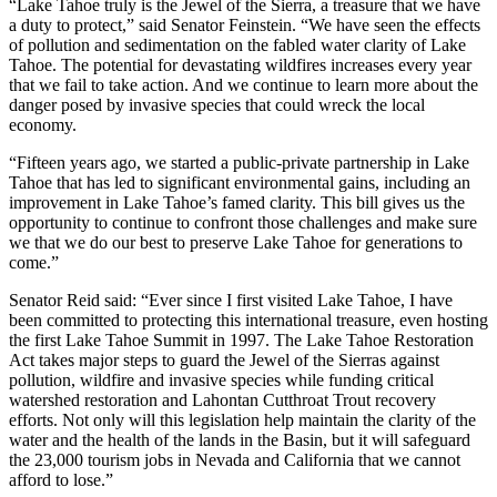
“Lake Tahoe truly is the Jewel of the Sierra, a treasure that we have
a duty to protect,” said Senator Feinstein. “We have seen the effects
of pollution and sedimentation on the fabled water clarity of Lake
Tahoe. The potential for devastating wildfires increases every year
that we fail to take action. And we continue to learn more about the
danger posed by invasive species that could wreck the local
economy.
“Fifteen years ago, we started a public-private partnership in Lake
Tahoe that has led to significant environmental gains, including an
improvement in Lake Tahoe’s famed clarity. This bill gives us the
opportunity to continue to confront those challenges and make sure
we that we do our best to preserve Lake Tahoe for generations to
come.”
Senator Reid said: “Ever since I first visited Lake Tahoe, I have
been committed to protecting this international treasure, even hosting
the first Lake Tahoe Summit in 1997. The Lake Tahoe Restoration
Act takes major steps to guard the Jewel of the Sierras against
pollution, wildfire and invasive species while funding critical
watershed restoration and Lahontan Cutthroat Trout recovery
efforts. Not only will this legislation help maintain the clarity of the
water and the health of the lands in the Basin, but it will safeguard
the 23,000 tourism jobs in Nevada and California that we cannot
afford to lose.”