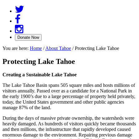
You are here:
Home
/
About Tahoe
/
Protecting Lake Tahoe
Protecting Lake Tahoe
Creating a Sustainable Lake Tahoe
The Lake Tahoe Basin spans 505 square miles and hosts millions of
visitors annually. Passed over as a candidate for a National Park in
the early 1900’s due to a large percentage of property held privately,
today, the United States government and other public agencies
manage 87% of the land.
During the days of massive private ownership, the watersheds were
heavily damaged. As hundreds of visitors quickly became thousands
and then millions, the infrastructure that rapidly developed caused
enormous damage to the environment. Repairing previous damage