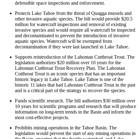
defensible space inspections and enforcement.
Protects Lake Tahoe from the threat of Quagga mussels and
other invasive aquatic species. The bill would provide $20.5
million for watercraft inspections and removal of existing
invasive species and would require all watercraft be inspected
and decontaminated to prevent the introduction of invasive
aquatic species. Watercraft will be exempted from
decontamination if they were last launched in Lake Tahoe.
Supports reintroduction of the Lahontan Cutthroat Trout. The
legislation authorizes $20 million over 10 years for the
Lahontan Cutthroat Trout Recovery Plan. The Lahontan
Cutthroat Trout is an iconic species that has an important
historic legacy in Lake Tahoe. Lake Tahoe is one of the
historic 11 lakes that had Lahontan Cutthroat Trout in the past
and is a critical part of the strategy to recover the species.
Funds scientific research. The bill authorizes $30 million over
10 years for scientific programs and research that will produce
information on long-term trends in the Basin and inform the
most cost-effective projects.
Prohibits mining operations in the Tahoe Basin. The
legislation would prevent the start of any mining operations in
the Basin, ensuring that the fragile watershed, and Lake