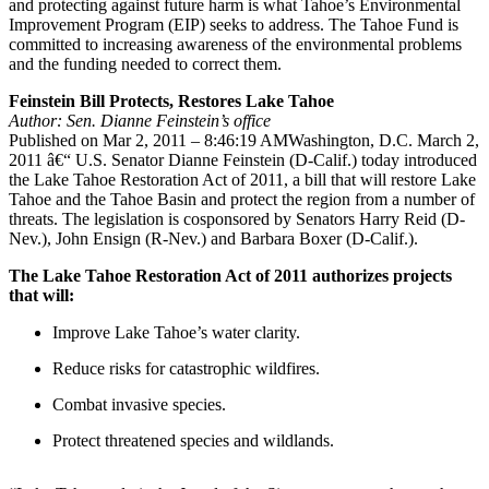
and protecting against future harm is what Tahoe’s Environmental
Improvement Program (EIP) seeks to address. The Tahoe Fund is
committed to increasing awareness of the environmental problems
and the funding needed to correct them.
Feinstein Bill Protects, Restores Lake Tahoe
Author: Sen. Dianne Feinstein’s office
Published on Mar 2, 2011 – 8:46:19 AMWashington, D.C. March 2,
2011 â€“ U.S. Senator Dianne Feinstein (D-Calif.) today introduced
the Lake Tahoe Restoration Act of 2011, a bill that will restore Lake
Tahoe and the Tahoe Basin and protect the region from a number of
threats. The legislation is cosponsored by Senators Harry Reid (D-
Nev.), John Ensign (R-Nev.) and Barbara Boxer (D-Calif.).
The Lake Tahoe Restoration Act of 2011 authorizes projects
that will:
Improve Lake Tahoe’s water clarity.
Reduce risks for catastrophic wildfires.
Combat invasive species.
Protect threatened species and wildlands.