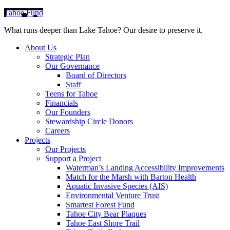
Tahoe Fund
What runs deeper than Lake Tahoe? Our desire to preserve it.
About Us
Strategic Plan
Our Governance
Board of Directors
Staff
Teens for Tahoe
Financials
Our Founders
Stewardship Circle Donors
Careers
Projects
Our Projects
Support a Project
Waterman’s Landing Accessibility Improvements
Match for the Marsh with Barton Health
Aquatic Invasive Species (AIS)
Environmental Venture Trust
Smartest Forest Fund
Tahoe City Bear Plaques
Tahoe East Shore Trail