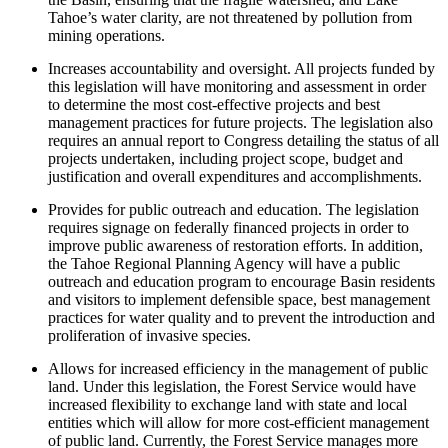
Tahoe’s water clarity, are not threatened by pollution from
mining operations.
Increases accountability and oversight. All projects funded by
this legislation will have monitoring and assessment in order
to determine the most cost-effective projects and best
management practices for future projects. The legislation also
requires an annual report to Congress detailing the status of all
projects undertaken, including project scope, budget and
justification and overall expenditures and accomplishments.
Provides for public outreach and education. The legislation
requires signage on federally financed projects in order to
improve public awareness of restoration efforts. In addition,
the Tahoe Regional Planning Agency will have a public
outreach and education program to encourage Basin residents
and visitors to implement defensible space, best management
practices for water quality and to prevent the introduction and
proliferation of invasive species.
Allows for increased efficiency in the management of public
land. Under this legislation, the Forest Service would have
increased flexibility to exchange land with state and local
entities which will allow for more cost-efficient management
of public land. Currently, the Forest Service manages more