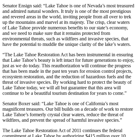
Senator Ensign said: “Lake Tahoe is one of Nevada’s most treasured
and admired natural wonders. It truly is one of the most prestigious
and revered areas in the world, inviting people from all over to trek
up the mountains and marvel at its majesty. The crisp, clear waters
of Lake Tahoe provide numerous benefits to our state’s economy,
and we need to make sure that it remains protected from
environmental threats, such as wildfires and invasive species, that
have the potential to muddle the unique clarity of the lake’s waters.
“The Lake Tahoe Restoration Act has been instrumental in ensuring
that Lake Tahoe’s beauty is left intact for future generations to enjoy,
just as we do today. This reauthorization will continue the progress
that has been made in the past ten years for erosion control projects,
ecosystem restoration, and the reduction of hazardous fuels and the
threat of invasive species. By working hard to protect the beauty of
Lake Tahoe today, we will all but guarantee that this area will
continue to be a beautiful tourism destination for years to come.”
Senator Boxer said: “Lake Tahoe is one of California’s most
magnificent treasures. Our bill builds on a decade of work to restore
Lake Tahoe’s formerly crystal clear waters, reduce the threat of
wildfires, and prevent the spread of harmful invasive species.”
The Lake Tahoe Restoration Act of 2011 continues the federal
commitment at Lake Tahoe by authorizing $415 million over 10