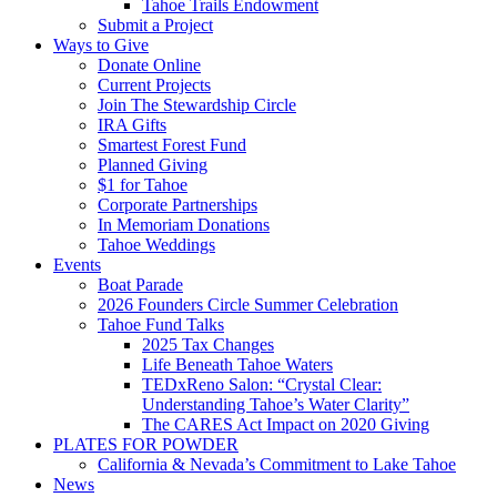
Tahoe Trails Endowment
Submit a Project
Ways to Give
Donate Online
Current Projects
Join The Stewardship Circle
IRA Gifts
Smartest Forest Fund
Planned Giving
$1 for Tahoe
Corporate Partnerships
In Memoriam Donations
Tahoe Weddings
Events
Boat Parade
2026 Founders Circle Summer Celebration
Tahoe Fund Talks
2025 Tax Changes
Life Beneath Tahoe Waters
TEDxReno Salon: “Crystal Clear:
Understanding Tahoe’s Water Clarity”
The CARES Act Impact on 2020 Giving
PLATES FOR POWDER
California & Nevada’s Commitment to Lake Tahoe
News