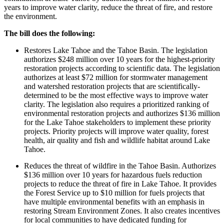
years to improve water clarity, reduce the threat of fire, and restore
the environment.
The bill does the following:
Restores Lake Tahoe and the Tahoe Basin. The legislation
authorizes $248 million over 10 years for the highest-priority
restoration projects according to scientific data. The legislation
authorizes at least $72 million for stormwater management
and watershed restoration projects that are scientifically-
determined to be the most effective ways to improve water
clarity. The legislation also requires a prioritized ranking of
environmental restoration projects and authorizes $136 million
for the Lake Tahoe stakeholders to implement these priority
projects. Priority projects will improve water quality, forest
health, air quality and fish and wildlife habitat around Lake
Tahoe.
Reduces the threat of wildfire in the Tahoe Basin. Authorizes
$136 million over 10 years for hazardous fuels reduction
projects to reduce the threat of fire in Lake Tahoe. It provides
the Forest Service up to $10 million for fuels projects that
have multiple environmental benefits with an emphasis in
restoring Stream Environment Zones. It also creates incentives
for local communities to have dedicated funding for