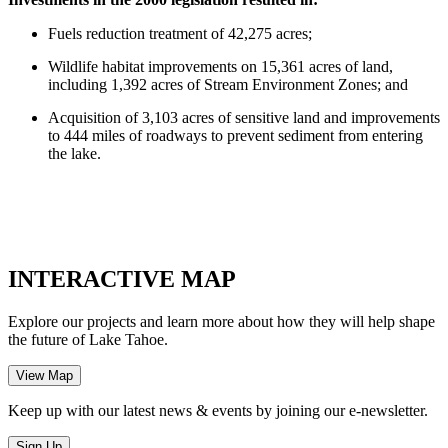
Fuels reduction treatment of 42,275 acres;
Wildlife habitat improvements on 15,361 acres of land,
including 1,392 acres of Stream Environment Zones; and
Acquisition of 3,103 acres of sensitive land and improvements
to 444 miles of roadways to prevent sediment from entering
the lake.
INTERACTIVE MAP
Explore our projects and learn more about how they will help shape
the future of Lake Tahoe.
Keep up with our latest news & events by joining our e-newsletter.