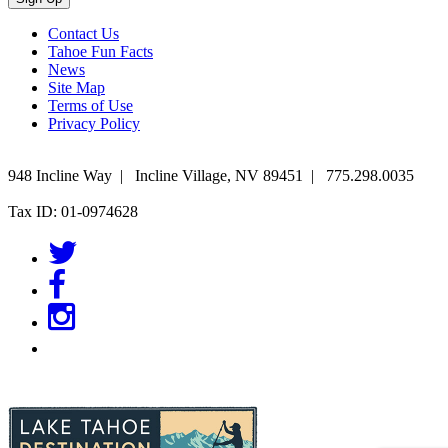
Contact Us
Tahoe Fun Facts
News
Site Map
Terms of Use
Privacy Policy
948 Incline Way
|
Incline Village
,
NV
89451
|
775.298.0035
Tax ID: 01-0974628