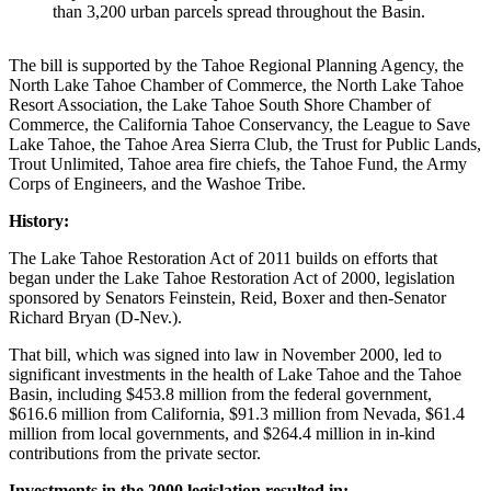
than 3,200 urban parcels spread throughout the Basin.
The bill is supported by the Tahoe Regional Planning Agency, the
North Lake Tahoe Chamber of Commerce, the North Lake Tahoe
Resort Association, the Lake Tahoe South Shore Chamber of
Commerce, the California Tahoe Conservancy, the League to Save
Lake Tahoe, the Tahoe Area Sierra Club, the Trust for Public Lands,
Trout Unlimited, Tahoe area fire chiefs, the Tahoe Fund, the Army
Corps of Engineers, and the Washoe Tribe.
History:
The Lake Tahoe Restoration Act of 2011 builds on efforts that
began under the Lake Tahoe Restoration Act of 2000, legislation
sponsored by Senators Feinstein, Reid, Boxer and then-Senator
Richard Bryan (D-Nev.).
That bill, which was signed into law in November 2000, led to
significant investments in the health of Lake Tahoe and the Tahoe
Basin, including $453.8 million from the federal government,
$616.6 million from California, $91.3 million from Nevada, $61.4
million from local governments, and $264.4 million in in-kind
contributions from the private sector.
Investments in the 2000 legislation resulted in: