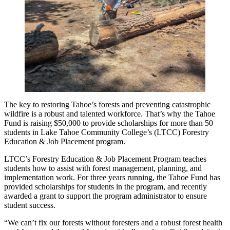
The key to restoring Tahoe’s forests and preventing catastrophic
wildfire is a robust and talented workforce. That’s why the Tahoe
Fund is raising $50,000 to provide scholarships for more than 50
students in Lake Tahoe Community College’s (LTCC) Forestry
Education & Job Placement program.
LTCC’s Forestry Education & Job Placement Program teaches
students how to assist with forest management, planning, and
implementation work. For three years running, the Tahoe Fund has
provided scholarships for students in the program, and recently
awarded a grant to support the program administrator to ensure
student success.
“We can’t fix our forests without foresters and a robust forest health