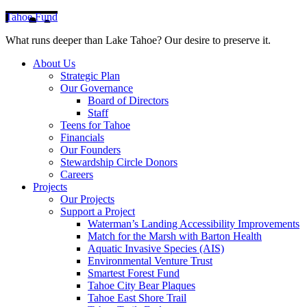
Tahoe Fund
What runs deeper than Lake Tahoe? Our desire to preserve it.
About Us
Strategic Plan
Our Governance
Board of Directors
Staff
Teens for Tahoe
Financials
Our Founders
Stewardship Circle Donors
Careers
Projects
Our Projects
Support a Project
Waterman’s Landing Accessibility Improvements
Match for the Marsh with Barton Health
Aquatic Invasive Species (AIS)
Environmental Venture Trust
Smartest Forest Fund
Tahoe City Bear Plaques
Tahoe East Shore Trail