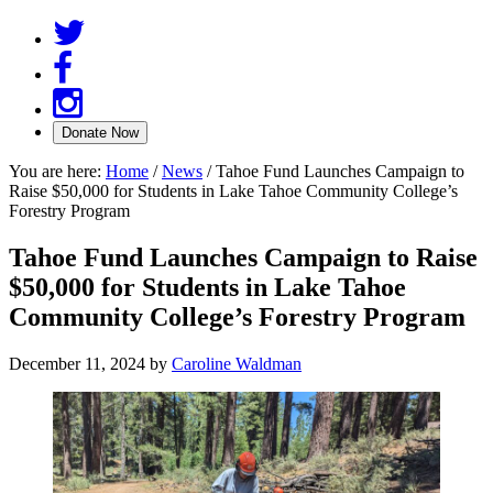
You are here:
Home
/
News
/
Tahoe Fund Launches Campaign to
Raise $50,000 for Students in Lake Tahoe Community College’s
Forestry Program
Tahoe Fund Launches Campaign to Raise
$50,000 for Students in Lake Tahoe
Community College’s Forestry Program
December 11, 2024
by
Caroline Waldman