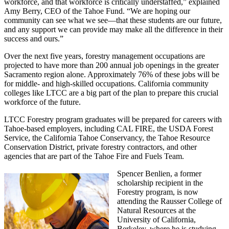
workforce, and that workforce is critically understaffed,” explained
Amy Berry, CEO of the Tahoe Fund. “We are hoping our
community can see what we see—that these students are our future,
and any support we can provide may make all the difference in their
success and ours.”
Over the next five years, forestry management occupations are
projected to have more than 200 annual job openings in the greater
Sacramento region alone. Approximately 76% of these jobs will be
for middle- and high-skilled occupations. California community
colleges like LTCC are a big part of the plan to prepare this crucial
workforce of the future.
LTCC Forestry program graduates will be prepared for careers with
Tahoe-based employers, including CAL FIRE, the USDA Forest
Service, the California Tahoe Conservancy, the Tahoe Resource
Conservation District, private forestry contractors, and other
agencies that are part of the Tahoe Fire and Fuels Team.
Spencer Benlien, a former
scholarship recipient in the
Forestry program, is now
attending the Rausser College of
Natural Resources at the
University of California,
Berkeley, where he is studying