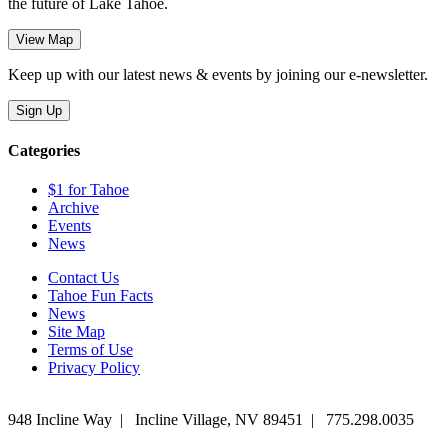
the future of Lake Tahoe.
Keep up with our latest news & events by joining our e-newsletter.
Categories
$1 for Tahoe
Archive
Events
News
Contact Us
Tahoe Fun Facts
News
Site Map
Terms of Use
Privacy Policy
948 Incline Way
|
Incline Village
,
NV
89451
|
775.298.0035