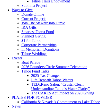
Tahoe Trails Endowment
Submit a Project
Ways to Give
Donate Online
Current Projects
Join The Stewardship Circle
IRA Gifts
Smartest Forest Fund
Planned Giving
$1 for Tahoe
Corporate Partnerships
In Memoriam Donations
Tahoe Weddings
Events
Boat Parade
2026 Founders Circle Summer Celebration
Tahoe Fund Talks
2025 Tax Changes
Life Beneath Tahoe Waters
TEDxReno Salon: “Crystal Clear:
Understanding Tahoe’s Water Clarity”
The CARES Act Impact on 2020 Giving
PLATES FOR POWDER
California & Nevada’s Commitment to Lake Tahoe
News