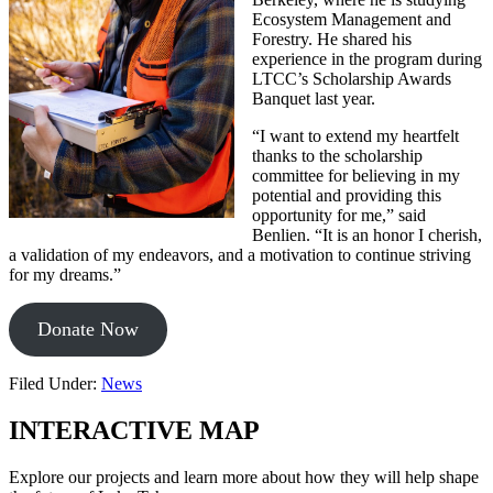
Ecosystem Management and
Forestry. He shared his
experience in the program during
LTCC’s Scholarship Awards
Banquet last year.
“I want to extend my heartfelt
thanks to the scholarship
committee for believing in my
potential and providing this
opportunity for me,” said
Benlien. “It is an honor I cherish,
a validation of my endeavors, and a motivation to continue striving
for my dreams.”
Donate Now
Filed Under:
News
INTERACTIVE MAP
Explore our projects and learn more about how they will help shape