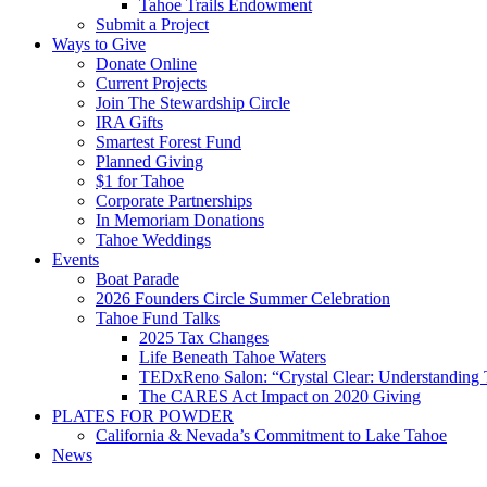
Tahoe Trails Endowment
Submit a Project
Ways to Give
Donate Online
Current Projects
Join The Stewardship Circle
IRA Gifts
Smartest Forest Fund
Planned Giving
$1 for Tahoe
Corporate Partnerships
In Memoriam Donations
Tahoe Weddings
Events
Boat Parade
2026 Founders Circle Summer Celebration
Tahoe Fund Talks
2025 Tax Changes
Life Beneath Tahoe Waters
TEDxReno Salon: “Crystal Clear: Understanding T
The CARES Act Impact on 2020 Giving
PLATES FOR POWDER
California & Nevada’s Commitment to Lake Tahoe
News