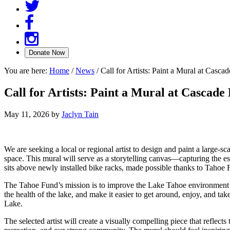
You are here:
Home
/
News
/
Call for Artists: Paint a Mural at Casca
Call for Artists: Paint a Mural at Cascade
May 11, 2026
by
Jaclyn Tain
We are seeking a local or regional artist to design and paint a large-
space. This mural will serve as a storytelling canvas—capturing the 
sits above newly installed bike racks, made possible thanks to Tahoe
The Tahoe Fund’s mission is to improve the Lake Tahoe environment fo
the health of the lake, and make it easier to get around, enjoy, and 
Lake.
The selected artist will create a visually compelling piece that reflec