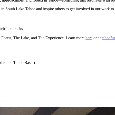
, approachable, and rooted in Tahoe—something that resonates with both
 art in South Lake Tahoe and inspire others to get involved in our work
eir bike racks
e Forest, The Lake, and The Experience. Learn more
here
or at
tahoefu
ed to the Tahoe Basin)