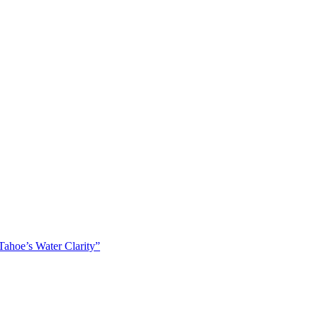
ahoe’s Water Clarity”