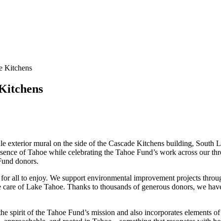
de Kitchens
 Kitchens
scale exterior mural on the side of the Cascade Kitchens building, South
essence of Tahoe while celebrating the Tahoe Fund’s work across our t
 Fund donors.
r all to enjoy. We support environmental improvement projects througho
take care of Lake Tahoe. Thanks to thousands of generous donors, we ha
ts the spirit of the Tahoe Fund’s mission and also incorporates elements