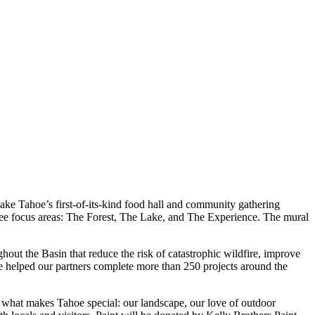
 Lake Tahoe’s first-of-its-kind food hall and community gathering
hree focus areas: The Forest, The Lake, and The Experience. The mural
ut the Basin that reduce the risk of catastrophic wildfire, improve
ve helped our partners complete more than 250 projects around the
 of what makes Tahoe special: our landscape, our love of outdoor