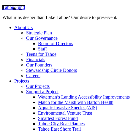
Tahoe Fund
What runs deeper than Lake Tahoe? Our desire to preserve it.
About Us
Strategic Plan
Our Governance
Board of Directors
Staff
Teens for Tahoe
Financials
Our Founders
Stewardship Circle Donors
Careers
Projects
Our Projects
Support a Project
Waterman’s Landing Accessibility Improvements
Match for the Marsh with Barton Health
Aquatic Invasive Species (AIS)
Environmental Venture Trust
Smartest Forest Fund
Tahoe City Bear Plaques
Tahoe East Shore Trail