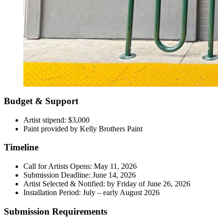
Budget & Support
Artist stipend: $3,000
Paint provided by Kelly Brothers Paint
Timeline
Call for Artists Opens: May 11, 2026
Submission Deadline: June 14, 2026
Artist Selected & Notified: by Friday of June 26, 2026
Installation Period: July – early August 2026
Submission Requirements