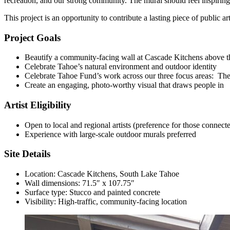
recreation, and our strong community. The mural should feel inspiring
This project is an opportunity to contribute a lasting piece of public
Project Goals
Beautify a community-facing wall at Cascade Kitchens above th
Celebrate Tahoe’s natural environment and outdoor identity
Celebrate Tahoe Fund’s work across our three focus areas: Th
Create an engaging, photo-worthy visual that draws people in
Artist Eligibility
Open to local and regional artists (preference for those connect
Experience with large-scale outdoor murals preferred
Site Details
Location: Cascade Kitchens, South Lake Tahoe
Wall dimensions: 71.5″ x 107.75″
Surface type: Stucco and painted concrete
Visibility: High-traffic, community-facing location