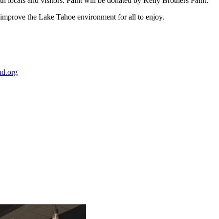
 locals and visitors. Paint will be donated by Kelly Brothers Paint.
 to improve the Lake Tahoe environment for all to enjoy.
nd.org